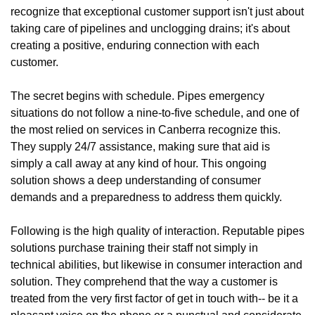
recognize that exceptional customer support isn't just about
taking care of pipelines and unclogging drains; it's about
creating a positive, enduring connection with each
customer.
The secret begins with schedule. Pipes emergency
situations do not follow a nine-to-five schedule, and one of
the most relied on services in Canberra recognize this.
They supply 24/7 assistance, making sure that aid is
simply a call away at any kind of hour. This ongoing
solution shows a deep understanding of consumer
demands and a preparedness to address them quickly.
Following is the high quality of interaction. Reputable pipes
solutions purchase training their staff not simply in
technical abilities, but likewise in consumer interaction and
solution. They comprehend that the way a customer is
treated from the very first factor of get in touch with-- be it a