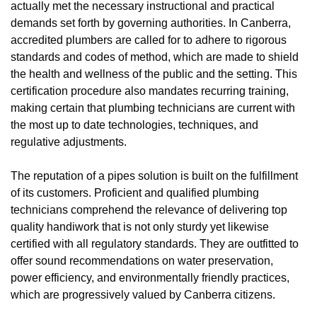
actually met the necessary instructional and practical
demands set forth by governing authorities. In Canberra,
accredited plumbers are called for to adhere to rigorous
standards and codes of method, which are made to shield
the health and wellness of the public and the setting. This
certification procedure also mandates recurring training,
making certain that plumbing technicians are current with
the most up to date technologies, techniques, and
regulative adjustments.
The reputation of a pipes solution is built on the fulfillment
of its customers. Proficient and qualified plumbing
technicians comprehend the relevance of delivering top
quality handiwork that is not only sturdy yet likewise
certified with all regulatory standards. They are outfitted to
offer sound recommendations on water preservation,
power efficiency, and environmentally friendly practices,
which are progressively valued by Canberra citizens.