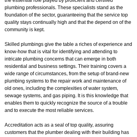
the essential role played by proficient and certified
plumbing professionals. These specialists stand as the
foundation of the sector, guaranteeing that the service top
quality stays continually high and that the depend on of the
community is kept.
Skilled plumbings give the table a riches of experience and
know-how that is vital for identifying and attending to
intricate plumbing concerns that can emerge in both
residential and business settings. Their training covers a
wide range of circumstances, from the setup of brand-new
plumbing systems to the repair work and maintenance of
old ones, including the complexities of water system,
sewage systems, and gas piping. It is this knowledge that
enables them to quickly recognize the source of a trouble
and to execute the most reliable services.
Accreditation acts as a seal of top quality, assuring
customers that the plumber dealing with their building has