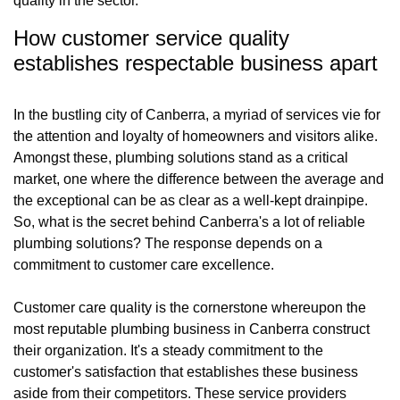
quality in the sector.
How customer service quality
establishes respectable business apart
In the bustling city of Canberra, a myriad of services vie for
the attention and loyalty of homeowners and visitors alike.
Amongst these, plumbing solutions stand as a critical
market, one where the difference between the average and
the exceptional can be as clear as a well-kept drainpipe.
So, what is the secret behind Canberra's a lot of reliable
plumbing solutions? The response depends on a
commitment to customer care excellence.
Customer care quality is the cornerstone whereupon the
most reputable plumbing business in Canberra construct
their organization. It's a steady commitment to the
customer's satisfaction that establishes these business
aside from their competitors. These service providers