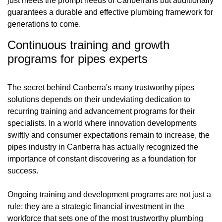
just meets the prompt needs of Canberrans but additionally
guarantees a durable and effective plumbing framework for
generations to come.
Continuous training and growth
programs for pipes experts
The secret behind Canberra's many trustworthy pipes
solutions depends on their undeviating dedication to
recurring training and advancement programs for their
specialists. In a world where innovation developments
swiftly and consumer expectations remain to increase, the
pipes industry in Canberra has actually recognized the
importance of constant discovering as a foundation for
success.
Ongoing training and development programs are not just a
rule; they are a strategic financial investment in the
workforce that sets one of the most trustworthy plumbing