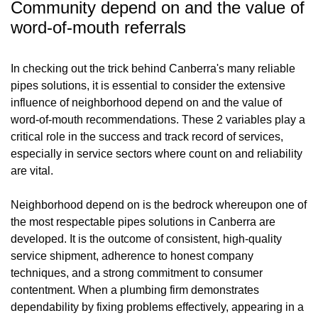
Community depend on and the value of
word-of-mouth referrals
In checking out the trick behind Canberra's many reliable
pipes solutions, it is essential to consider the extensive
influence of neighborhood depend on and the value of
word-of-mouth recommendations. These 2 variables play a
critical role in the success and track record of services,
especially in service sectors where count on and reliability
are vital.
Neighborhood depend on is the bedrock whereupon one of
the most respectable pipes solutions in Canberra are
developed. It is the outcome of consistent, high-quality
service shipment, adherence to honest company
techniques, and a strong commitment to consumer
contentment. When a plumbing firm demonstrates
dependability by fixing problems effectively, appearing in a