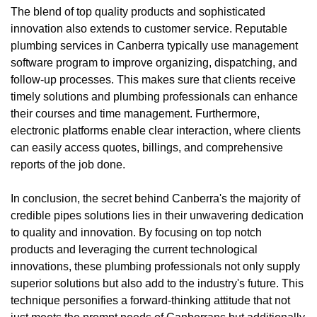
The blend of top quality products and sophisticated
innovation also extends to customer service. Reputable
plumbing services in Canberra typically use management
software program to improve organizing, dispatching, and
follow-up processes. This makes sure that clients receive
timely solutions and plumbing professionals can enhance
their courses and time management. Furthermore,
electronic platforms enable clear interaction, where clients
can easily access quotes, billings, and comprehensive
reports of the job done.
In conclusion, the secret behind Canberra's the majority of
credible pipes solutions lies in their unwavering dedication
to quality and innovation. By focusing on top notch
products and leveraging the current technological
innovations, these plumbing professionals not only supply
superior solutions but also add to the industry's future. This
technique personifies a forward-thinking attitude that not