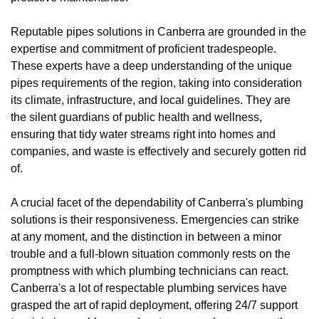
Reputable pipes solutions in Canberra are grounded in the
expertise and commitment of proficient tradespeople.
These experts have a deep understanding of the unique
pipes requirements of the region, taking into consideration
its climate, infrastructure, and local guidelines. They are
the silent guardians of public health and wellness,
ensuring that tidy water streams right into homes and
companies, and waste is effectively and securely gotten rid
of.
A crucial facet of the dependability of Canberra's plumbing
solutions is their responsiveness. Emergencies can strike
at any moment, and the distinction in between a minor
trouble and a full-blown situation commonly rests on the
promptness with which plumbing technicians can react.
Canberra's a lot of respectable plumbing services have
grasped the art of rapid deployment, offering 24/7 support