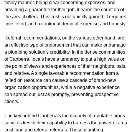
timely manner, being clear concerning expenses, and
providing a guarantee for their job, it earns the count on of
the area it offers. This trust is not quickly gained; it requires
time, effort, and a continual demo of expertise and honesty.
Referral recommendations, on the various other hand, are
an effective type of endorsement that can make or damage
a plumbing solution's credibility. In the dense communities
of Canberra, locals have a tendency to put a high value on
the point of views and experiences of their neighbors, pals,
and relative. A single favorable recommendation from a
relied on resource can cause a cascade of brand-new
organization opportunities, while a negative experience
can spread out just as promptly, preventing prospective
clients.
The key behind Canberra's the majority of reputable pipes
services lies in their capability to harness the power of area
trust fund and referral referrals. These plumbing