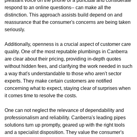
pleasant voice on the phone or a punctual and considerate
respond to an online questions-- can make all the
distinction. This approach assists build depend on and
reassurance that the consumer's concerns are being taken
seriously.
Additionally, openness is a crucial aspect of customer care
quality. One of the most reputable plumbings in Canberra
are clear about their pricing, providing in-depth quotes
without hidden fees, and clarifying the work needed in such
a way that's understandable to those who aren't sector
experts. They make certain customers are notified
concerning what to expect, staying clear of surprises when
it comes time to resolve the costs.
One can not neglect the relevance of dependability and
professionalism and reliability. Canberra's leading pipes
solutions turn up promptly, geared up with the right tools
and a specialist disposition. They value the consumer's