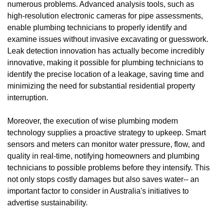
numerous problems. Advanced analysis tools, such as
high-resolution electronic cameras for pipe assessments,
enable plumbing technicians to properly identify and
examine issues without invasive excavating or guesswork.
Leak detection innovation has actually become incredibly
innovative, making it possible for plumbing technicians to
identify the precise location of a leakage, saving time and
minimizing the need for substantial residential property
interruption.
Moreover, the execution of wise plumbing modern
technology supplies a proactive strategy to upkeep. Smart
sensors and meters can monitor water pressure, flow, and
quality in real-time, notifying homeowners and plumbing
technicians to possible problems before they intensify. This
not only stops costly damages but also saves water-- an
important factor to consider in Australia's initiatives to
advertise sustainability.