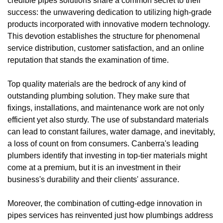
credible pipes solutions share a common secret to their
success: the unwavering dedication to utilizing high-grade
products incorporated with innovative modern technology.
This devotion establishes the structure for phenomenal
service distribution, customer satisfaction, and an online
reputation that stands the examination of time.
Top quality materials are the bedrock of any kind of
outstanding plumbing solution. They make sure that
fixings, installations, and maintenance work are not only
efficient yet also sturdy. The use of substandard materials
can lead to constant failures, water damage, and inevitably,
a loss of count on from consumers. Canberra's leading
plumbers identify that investing in top-tier materials might
come at a premium, but it is an investment in their
business's durability and their clients' assurance.
Moreover, the combination of cutting-edge innovation in
pipes services has reinvented just how plumbings address