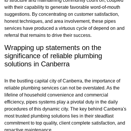
to structure and maintaining community count on, coupled
with their capability to generate favorable word-of-mouth
suggestions. By concentrating on customer satisfaction,
honest techniques, and area involvement, these pipes
services have produced a virtuous cycle of depend on and
referral that remains to drive their success.
Wrapping up statements on the
significance of reliable plumbing
solutions in Canberra
In the bustling capital city of Canberra, the importance of
reliable plumbing services can not be overstated. As the
lifeline of household convenience and commercial
efficiency, pipes systems play a pivotal duty in the daily
procedures of this dynamic city. The key behind Canberra's
most trusted plumbing solutions lies in their steadfast
commitment to top quality, client complete satisfaction, and
proactive maintenance.