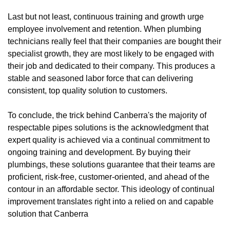
Last but not least, continuous training and growth urge
employee involvement and retention. When plumbing
technicians really feel that their companies are bought their
specialist growth, they are most likely to be engaged with
their job and dedicated to their company. This produces a
stable and seasoned labor force that can delivering
consistent, top quality solution to customers.
To conclude, the trick behind Canberra's the majority of
respectable pipes solutions is the acknowledgment that
expert quality is achieved via a continual commitment to
ongoing training and development. By buying their
plumbings, these solutions guarantee that their teams are
proficient, risk-free, customer-oriented, and ahead of the
contour in an affordable sector. This ideology of continual
improvement translates right into a relied on and capable
solution that Canberra