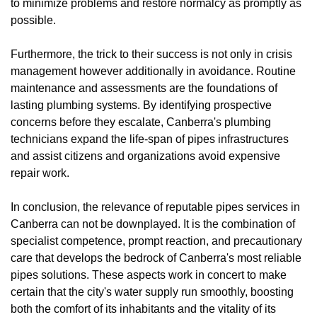
to minimize problems and restore normalcy as promptly as
possible.
Furthermore, the trick to their success is not only in crisis
management however additionally in avoidance. Routine
maintenance and assessments are the foundations of
lasting plumbing systems. By identifying prospective
concerns before they escalate, Canberra's plumbing
technicians expand the life-span of pipes infrastructures
and assist citizens and organizations avoid expensive
repair work.
In conclusion, the relevance of reputable pipes services in
Canberra can not be downplayed. It is the combination of
specialist competence, prompt reaction, and precautionary
care that develops the bedrock of Canberra's most reliable
pipes solutions. These aspects work in concert to make
certain that the city's water supply run smoothly, boosting
both the comfort of its inhabitants and the vitality of its