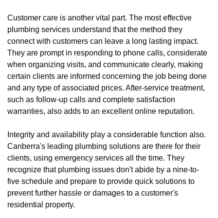
Customer care is another vital part. The most effective
plumbing services understand that the method they
connect with customers can leave a long lasting impact.
They are prompt in responding to phone calls, considerate
when organizing visits, and communicate clearly, making
certain clients are informed concerning the job being done
and any type of associated prices. After-service treatment,
such as follow-up calls and complete satisfaction
warranties, also adds to an excellent online reputation.
Integrity and availability play a considerable function also.
Canberra's leading plumbing solutions are there for their
clients, using emergency services all the time. They
recognize that plumbing issues don't abide by a nine-to-
five schedule and prepare to provide quick solutions to
prevent further hassle or damages to a customer's
residential property.