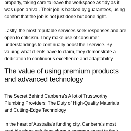
property, taking care to leave the workspace as tidy as it
was upon arrival. Their job is backed by guarantees, using
comfort that the job is not just done but done right.
Lastly, the most reputable services seek responses and are
open to criticism. They make use of consumer
understandings to continually boost their service. By
valuing what clients have to claim, they demonstrate a
dedication to continuous excellence and adaptability
The value of using premium products
and advanced technology
The Secret Behind Canberra's A lot of Trustworthy
Plumbing Providers: The Duty of High-Quality Materials
and Cutting-Edge Technology
In the heart of Australia's funding city, Canberra's most