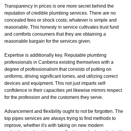
Transparency in prices is one more secret behind the
reputation of credible plumbing services. There are no
concealed fees or shock costs; whatever is simple and
reasonable. This honesty in service cultivates trust fund
and comforts consumers that they are obtaining a
reasonable bargain for the services given.
Expertise is additionally key. Reputable plumbing
professionals in Canberra existing themselves with a
degree of professionalism that consists of putting on
uniforms, driving significant lorries, and utilizing correct
devices and equipment. This not just imparts self-
confidence in their capacities yet likewise mirrors respect
for the profession and the customers they serve.
Advancement and flexibility ought to not be forgotten. The
top pipes services are always trying to find methods to
improve, whether it's with taking on new modern