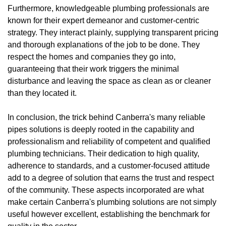
Furthermore, knowledgeable plumbing professionals are
known for their expert demeanor and customer-centric
strategy. They interact plainly, supplying transparent pricing
and thorough explanations of the job to be done. They
respect the homes and companies they go into,
guaranteeing that their work triggers the minimal
disturbance and leaving the space as clean as or cleaner
than they located it.
In conclusion, the trick behind Canberra's many reliable
pipes solutions is deeply rooted in the capability and
professionalism and reliability of competent and qualified
plumbing technicians. Their dedication to high quality,
adherence to standards, and a customer-focused attitude
add to a degree of solution that earns the trust and respect
of the community. These aspects incorporated are what
make certain Canberra's plumbing solutions are not simply
useful however excellent, establishing the benchmark for