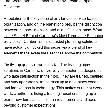
The Secret Behind Canberra's Many Credible Pipes
Providers
Reputation is the keystone of any kind of service-based
organization, and on the planet of pipes, it's the distinction
between an one-time work and a faithful client base.
What
is the Secret Behind Canberra's Most Reputable Plumbing
Services?
. Canberra's most trusted plumbing solutions
have actually unlocked this secret via a blend of key
elements that elevate their services above the competition.
Firstly, top quality of work is vital. The leading pipes
solutions in Canberra utilize very competent tradespeople
who take satisfaction in their job. They are trained, certified,
and stay upgraded with the most up to date pipes codes
and innovations in technology. This makes sure that every
work, whether it's fixing a leaking faucet or setting up a
brand-new furnace, fulfills high requirements and goes
beyond customer expectations.