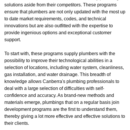
solutions aside from their competitors. These programs
ensure that plumbers are not only updated with the most up
to date market requirements, codes, and technical
innovations but are also outfitted with the expertise to
provide ingenious options and exceptional customer
support.
To start with, these programs supply plumbers with the
possibility to improve their technological abilities in a
selection of locations, including water system, cleanliness,
gas installation, and water drainage. This breadth of
knowledge allows Canberra's plumbing professionals to
deal with a large selection of difficulties with self-
confidence and accuracy. As brand-new methods and
materials emerge, plumbings that on a regular basis join
development programs are the first to understand them,
thereby giving a lot more effective and effective solutions to
their clients.