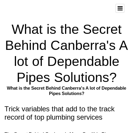
What is the Secret
Behind Canberra's A
lot of Dependable
Pipes Solutions?
What is the Secret Behind Canberra's A lot of Dependable
Pipes Solutions?
Trick variables that add to the track
record of top plumbing services