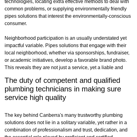
technologies, locating extra effective methods to deal with
common problems, or supplying environmentally friendly
pipes solutions that interest the environmentally-conscious
consumer.
Neighborhood participation is an usually understated yet
impactful variable. Pipes solutions that engage with their
local neighborhood, whether via sponsorships, fundraiser,
or academic initiatives, develop a favorable brand photo.
This reveals they are not just a service, yet a liable and
The duty of competent and qualified
plumbing technicians in making sure
service high quality
The key behind Canberra's many trustworthy plumbing
solutions does not lie in a solitary variable, yet rather in a
combination of professionalism and trust, dedication, and