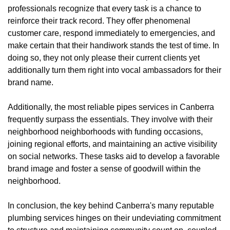
professionals recognize that every task is a chance to
reinforce their track record. They offer phenomenal
customer care, respond immediately to emergencies, and
make certain that their handiwork stands the test of time. In
doing so, they not only please their current clients yet
additionally turn them right into vocal ambassadors for their
brand name.
Additionally, the most reliable pipes services in Canberra
frequently surpass the essentials. They involve with their
neighborhood neighborhoods with funding occasions,
joining regional efforts, and maintaining an active visibility
on social networks. These tasks aid to develop a favorable
brand image and foster a sense of goodwill within the
neighborhood.
In conclusion, the key behind Canberra's many reputable
plumbing services hinges on their undeviating commitment