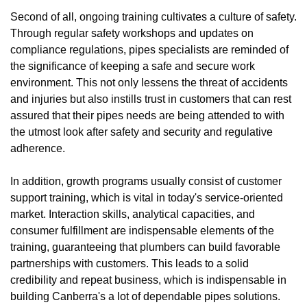
Second of all, ongoing training cultivates a culture of safety.
Through regular safety workshops and updates on
compliance regulations, pipes specialists are reminded of
the significance of keeping a safe and secure work
environment. This not only lessens the threat of accidents
and injuries but also instills trust in customers that can rest
assured that their pipes needs are being attended to with
the utmost look after safety and security and regulative
adherence.
In addition, growth programs usually consist of customer
support training, which is vital in today's service-oriented
market. Interaction skills, analytical capacities, and
consumer fulfillment are indispensable elements of the
training, guaranteeing that plumbers can build favorable
partnerships with customers. This leads to a solid
credibility and repeat business, which is indispensable in
building Canberra's a lot of dependable pipes solutions.